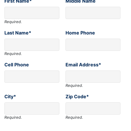
First Name*
Middle Name
Required.
Last Name*
Home Phone
Required.
Cell Phone
Email Address*
Required.
City*
Zip Code*
Required.
Required.