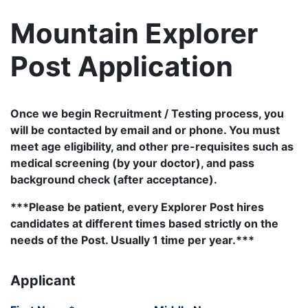
Mountain Explorer
Post Application
Once we begin Recruitment / Testing process, you
will be contacted by email and or phone. You must
meet age eligibility, and other pre-requisites such as
medical screening (by your doctor), and pass
background check (after acceptance).
***Please be patient, every Explorer Post hires
candidates at different times based strictly on the
needs of the Post. Usually 1 time per year.***
Applicant